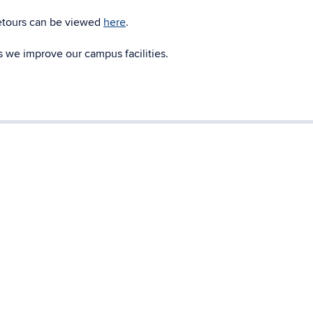
detours can be viewed
here
.
 we improve our campus facilities.