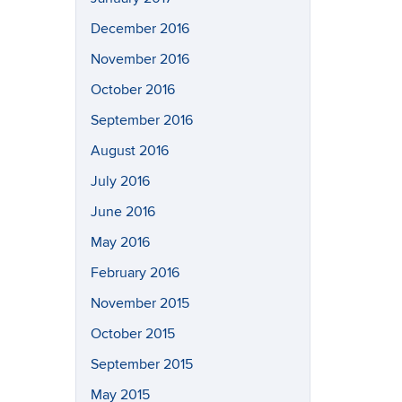
December 2016
November 2016
October 2016
September 2016
August 2016
July 2016
June 2016
May 2016
February 2016
November 2015
October 2015
September 2015
May 2015