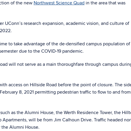
uction of the new
Northwest Science Quad
in the area that was
er UConn’s research expansion, academic vision, and culture of
 2022.
 time to take advantage of the de-densified campus population of
21 semester due to the COVID-19 pandemic.
e Road will not serve as a main thoroughfare through campus during
e with access on Hillside Road before the point of closure. The si
February 8, 2021 permitting pedestrian traffic to flow to and from
s, such as the Alumni House, the Werth Residence Tower, the Hill
p Apartments, will be from Jim Calhoun Drive. Traffic headed nor
or the Alumni House.