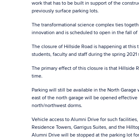
work that has to be built in support of the constr
previously surface parking lots.
The transformational science complex ties togeth
innovation and is scheduled to open in the fall of
The closure of Hillside Road is happening at this
students, faculty and staff during the spring 20
The primary effect of this closure is that Hillsid
time.
Parking will still be available in the North Garag
east of the north garage will be opened effective 
north/northwest dorms.
Vehicle access to Alumni Drive for such facilitie
Residence Towers, Garrigus Suites, and the Hillto
Alumni Drive will be stopped at the parking lot f