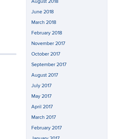
August 2018
June 2018
March 2018
February 2018
November 2017
October 2017
September 2017
August 2017
July 2017
May 2017
April 2017
March 2017
February 2017
January 2017