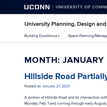
UCONN
UNIVERSITY OF CONN
University Planning, Design and
Building Excellence
Space Planning/Mana
MONTH:
JANUARY 
Hillside Road Partial
Posted on
January 27, 2021
A portion of Hillside Road and its intersection wit
Monday, Feb. 1 and running through early August. 