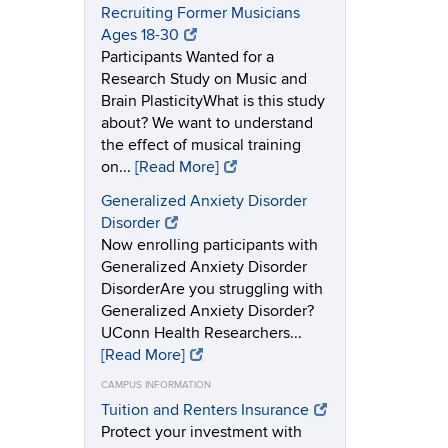
Recruiting Former Musicians
Ages 18-30
Participants Wanted for a
Research Study on Music and
Brain PlasticityWhat is this study
about? We want to understand
the effect of musical training
on...
[Read More]
Generalized Anxiety Disorder
Disorder
Now enrolling participants with
Generalized Anxiety Disorder
DisorderAre you struggling with
Generalized Anxiety Disorder?
UConn Health Researchers...
[Read More]
CAMPUS INFORMATION
Tuition and Renters Insurance
Protect your investment with