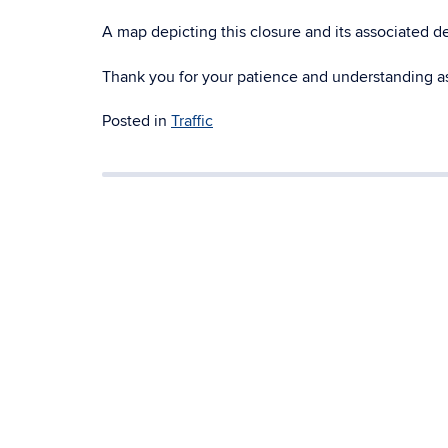
A map depicting this closure and its associated 
Thank you for your patience and understanding as
Posted in
Traffic