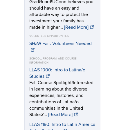
GradGuard!UConn believes you
should have an easy and
affordable way to protect the
investment your family has
made in higher...
[Read More]
VOLUNTEER OPPORTUNITIES
SHaW Fair: Volunteers Needed
SCHOOL, PROGRAM, AND COURSE
INFORMATION
LLAS 1000: Intro to Latina/o
Studies
Fall Course Spotlight!Interested
in learning about the diverse
experiences, histories, and
contributions of Latina/o
communities in the United
States?...
[Read More]
LLAS 1190: Intro to Latin America