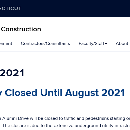
ECTICUT
 Construction
gement
Contractors/Consultants
Faculty/Staff
About 
2021
ly Closed Until August 2021
h Alumni Drive will be closed to traffic and pedestrians starting o
The closure is due to the extensive underground utility infrastr