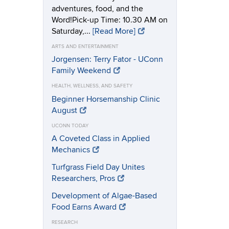
adventures, food, and the
Word!Pick-up Time: 10.30 AM on
Saturday,...
[Read More]
ARTS AND ENTERTAINMENT
Jorgensen: Terry Fator - UConn
Family Weekend
HEALTH, WELLNESS, AND SAFETY
Beginner Horsemanship Clinic
August
UCONN TODAY
A Coveted Class in Applied
Mechanics
Turfgrass Field Day Unites
Researchers, Pros
Development of Algae-Based
Food Earns Award
RESEARCH