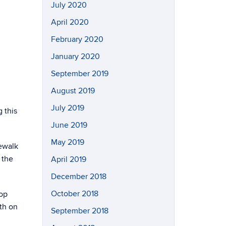
July 2020
April 2020
February 2020
January 2020
September 2019
August 2019
July 2019
 this
June 2019
May 2019
dewalk
 the
April 2019
December 2018
October 2018
top
th on
September 2018