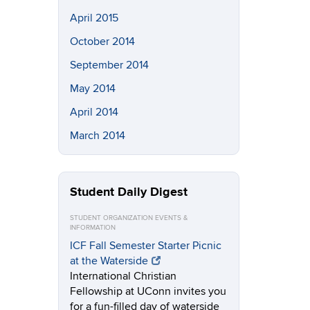
April 2015
October 2014
September 2014
May 2014
April 2014
March 2014
Student Daily Digest
STUDENT ORGANIZATION EVENTS &
INFORMATION
ICF Fall Semester Starter Picnic
at the Waterside
International Christian
Fellowship at UConn invites you
for a fun-filled day of waterside